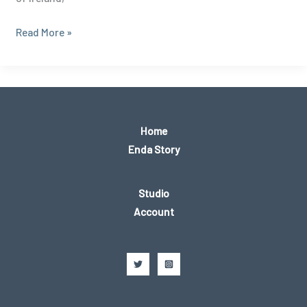
Conquering
Read More »
Nephin:
A
Walk
to
the
Home
Summit
Enda Story
of
County
Studio
Mayo’s
Account
Iconic
Peak