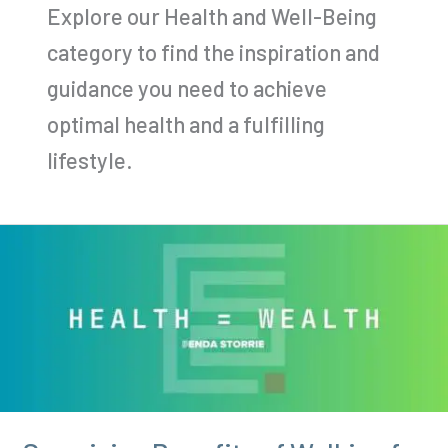
Explore our Health and Well-Being
category to find the inspiration and
guidance you need to achieve
optimal health and a fulfilling
lifestyle.