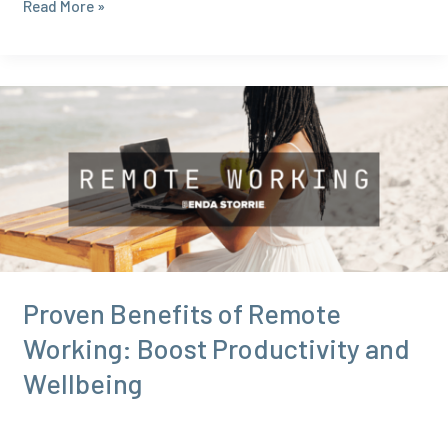
The
Read More »
Future
of
Remote
Work:
Trends
You
Need
to
Know
in
2024
Proven Benefits of Remote
Working: Boost Productivity and
Wellbeing