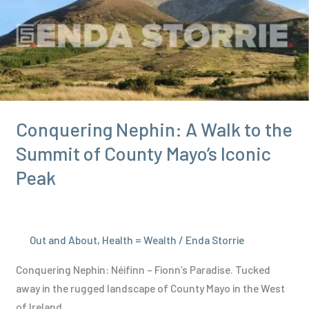
and
Drawbacks
in
2024
Conquering Nephin: A Walk to the
Summit of County Mayo’s Iconic
Peak
Out and About
,
Health = Wealth
/
Enda Storrie
Conquering Nephin: Néifinn – Fionn’s Paradise. Tucked
away in the rugged landscape of County Mayo in the West
of Ireland,