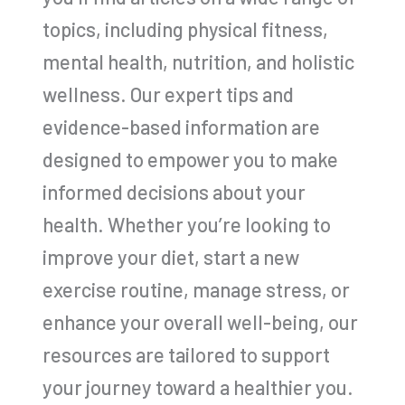
topics, including physical fitness,
mental health, nutrition, and holistic
wellness. Our expert tips and
evidence-based information are
designed to empower you to make
informed decisions about your
health. Whether you’re looking to
improve your diet, start a new
exercise routine, manage stress, or
enhance your overall well-being, our
resources are tailored to support
your journey toward a healthier you.