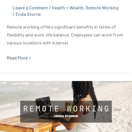
Leave a Comment
/
Health = Wealth
,
Remote Working
/
Enda Storrie
Remote working offers significant benefits in terms of
flexibility and work-life balance. Employees can work from
various locations with internet
Proven
Read More »
Benefits
of
Remote
Working:
Boost
Productivity
and
Wellbeing