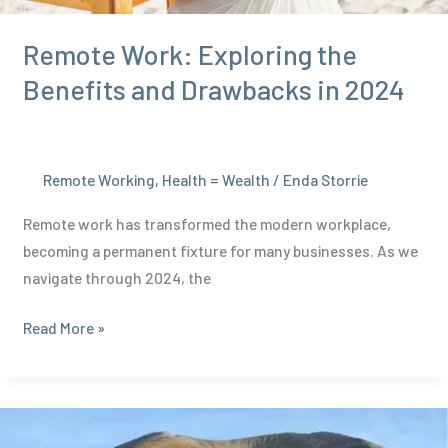
Remote Work: Exploring the
Benefits and Drawbacks in 2024
Remote Working
,
Health = Wealth
/
Enda Storrie
Remote work has transformed the modern workplace,
becoming a permanent fixture for many businesses. As we
navigate through 2024, the
Remote
Read More »
Work:
Exploring
the
Benefits