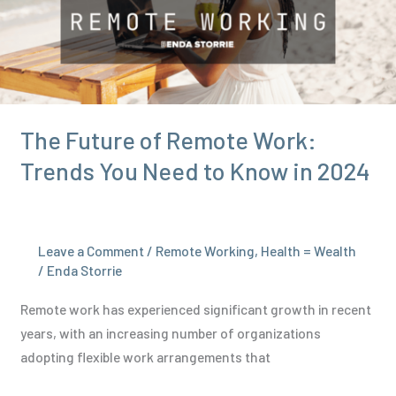
Health:
A
Simple
Guide
The Future of Remote Work:
Trends You Need to Know in 2024
Leave a Comment
/
Remote Working
,
Health = Wealth
/
Enda Storrie
Remote work has experienced significant growth in recent
years, with an increasing number of organizations
adopting flexible work arrangements that