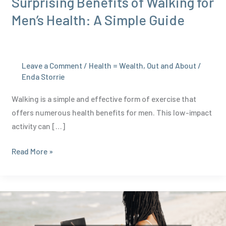
Surprising Benefits of Walking for
Men’s Health: A Simple Guide
Leave a Comment
/
Health = Wealth
,
Out and About
/
Enda Storrie
Walking is a simple and effective form of exercise that
offers numerous health benefits for men. This low-impact
activity can […]
Surprising
Read More »
Benefits
of
Walking
for
Men’s