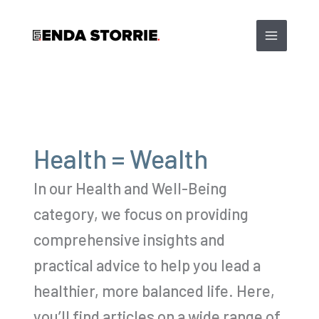
Skip
to
content
Health = Wealth
In our Health and Well-Being
category, we focus on providing
comprehensive insights and
practical advice to help you lead a
healthier, more balanced life. Here,
you’ll find articles on a wide range of