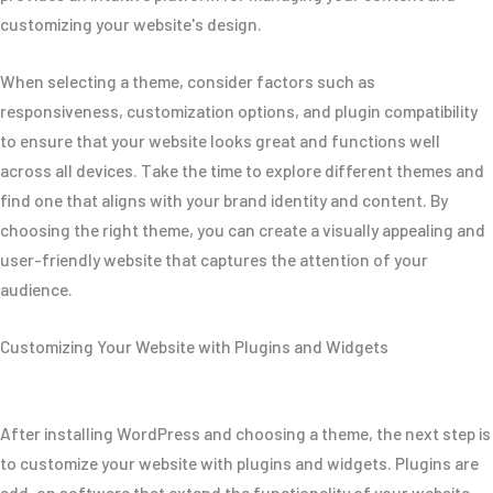
customizing your website's design.
When selecting a theme, consider factors such as
responsiveness, customization options, and plugin compatibility
to ensure that your website looks great and functions well
across all devices. Take the time to explore different themes and
find one that aligns with your brand identity and content. By
choosing the right theme, you can create a visually appealing and
user-friendly website that captures the attention of your
audience.
Customizing Your Website with Plugins and Widgets
After installing WordPress and choosing a theme, the next step is
to customize your website with plugins and widgets. Plugins are
add-on software that extend the functionality of your website,