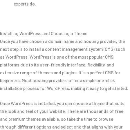
experts do.
Installing WordPress and Choosing a Theme
Once you have chosen a domain name and hosting provider, the
next step is to install a content management system (CMS) such
as WordPress. WordPress is one of the most popular CMS
platforms due to its user-friendly interface, flexibility, and
extensive range of themes and plugins. It is a perfect CMS for
beginners. Most hosting providers offer a simple one-click
installation process for WordPress, making it easy to get started.
Once WordPress is installed, you can choose a theme that suits
the look and feel of your website. There are thousands of free
and premium themes available, so take the time to browse
through different options and select one that aligns with your