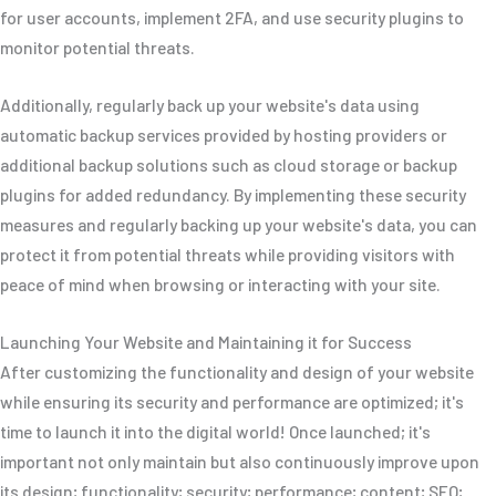
for user accounts, implement 2FA, and use security plugins to
monitor potential threats.
Additionally, regularly back up your website's data using
automatic backup services provided by hosting providers or
additional backup solutions such as cloud storage or backup
plugins for added redundancy. By implementing these security
measures and regularly backing up your website's data, you can
protect it from potential threats while providing visitors with
peace of mind when browsing or interacting with your site.
Launching Your Website and Maintaining it for Success
After customizing the functionality and design of your website
while ensuring its security and performance are optimized; it's
time to launch it into the digital world! Once launched; it's
important not only maintain but also continuously improve upon
its design; functionality; security; performance; content; SEO;