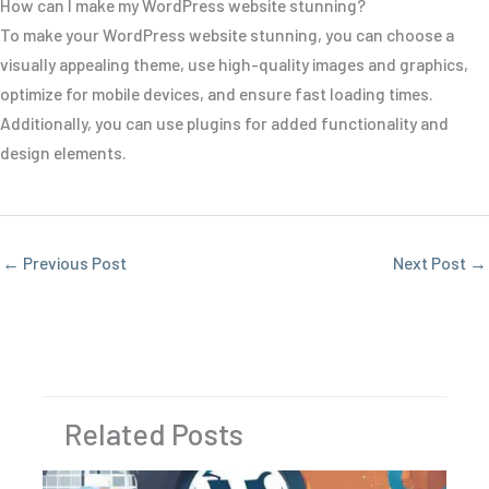
How can I make my WordPress website stunning?
To make your WordPress website stunning, you can choose a
visually appealing theme, use high-quality images and graphics,
optimize for mobile devices, and ensure fast loading times.
Additionally, you can use plugins for added functionality and
design elements.
←
Previous Post
Next Post
→
Related Posts