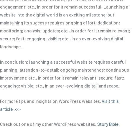
engagement; etc., in order for it remain successful. Launching a
website into the digital world is an exciting milestone; but
maintaining its success requires ongoing effort; dedication;
monitoring; analysis; updates; etc., in order for it remain relevant;
secure; fast; engaging; visible; etc., in an ever-evolving digital
landscape.
In conclusion; launching a successful website requires careful
planning; attention-to-detail; ongoing maintenance; continuous
improvement; etc., in order for it remain relevant; secure; fast;
engaging; visible; etc., in an ever-evolving digital landscape.
For more tips and insights on WordPress websites,
visit this
article >>>
Check out one of my other WordPress websites,
Story Bible
.