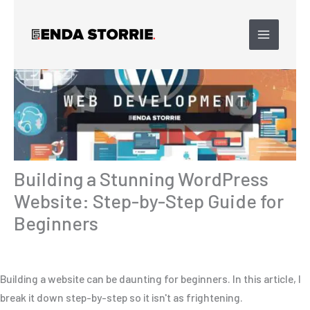
Skip
to
content
Building a Stunning WordPress
Website: Step-by-Step Guide for
Beginners
Building a website can be daunting for beginners. In this article, I
break it down step-by-step so it isn't as frightening.