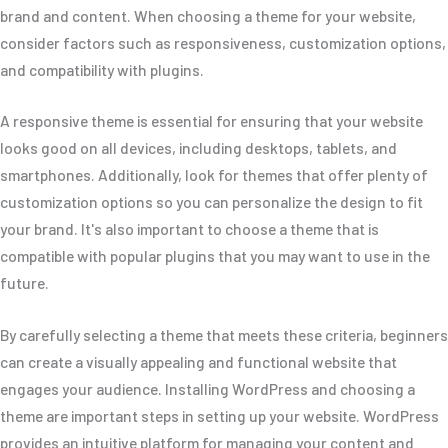
brand and content. When choosing a theme for your website,
consider factors such as responsiveness, customization options,
and compatibility with plugins.
A responsive theme is essential for ensuring that your website
looks good on all devices, including desktops, tablets, and
smartphones. Additionally, look for themes that offer plenty of
customization options so you can personalize the design to fit
your brand. It's also important to choose a theme that is
compatible with popular plugins that you may want to use in the
future.
By carefully selecting a theme that meets these criteria, beginners
can create a visually appealing and functional website that
engages your audience. Installing WordPress and choosing a
theme are important steps in setting up your website. WordPress
provides an intuitive platform for managing your content and