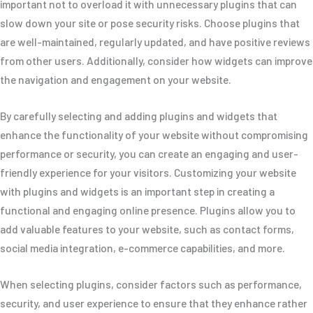
important not to overload it with unnecessary plugins that can
slow down your site or pose security risks. Choose plugins that
are well-maintained, regularly updated, and have positive reviews
from other users. Additionally, consider how widgets can improve
the navigation and engagement on your website.
By carefully selecting and adding plugins and widgets that
enhance the functionality of your website without compromising
performance or security, you can create an engaging and user-
friendly experience for your visitors. Customizing your website
with plugins and widgets is an important step in creating a
functional and engaging online presence. Plugins allow you to
add valuable features to your website, such as contact forms,
social media integration, e-commerce capabilities, and more.
When selecting plugins, consider factors such as performance,
security, and user experience to ensure that they enhance rather