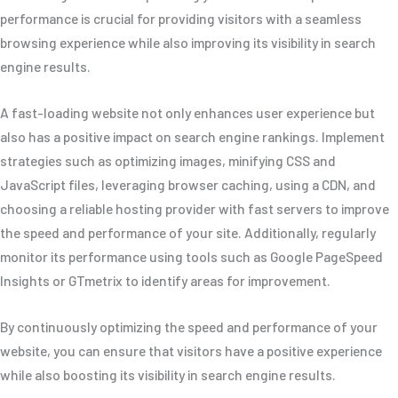
performance is crucial for providing visitors with a seamless
browsing experience while also improving its visibility in search
engine results.
A fast-loading website not only enhances user experience but
also has a positive impact on search engine rankings. Implement
strategies such as optimizing images, minifying CSS and
JavaScript files, leveraging browser caching, using a CDN, and
choosing a reliable hosting provider with fast servers to improve
the speed and performance of your site. Additionally, regularly
monitor its performance using tools such as Google PageSpeed
Insights or GTmetrix to identify areas for improvement.
By continuously optimizing the speed and performance of your
website, you can ensure that visitors have a positive experience
while also boosting its visibility in search engine results.