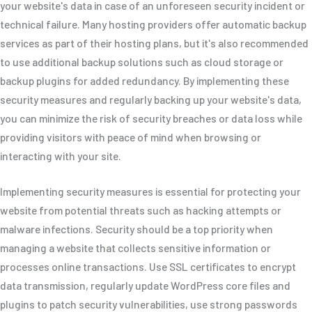
your website's data in case of an unforeseen security incident or
technical failure. Many hosting providers offer automatic backup
services as part of their hosting plans, but it's also recommended
to use additional backup solutions such as cloud storage or
backup plugins for added redundancy. By implementing these
security measures and regularly backing up your website's data,
you can minimize the risk of security breaches or data loss while
providing visitors with peace of mind when browsing or
interacting with your site.
Implementing security measures is essential for protecting your
website from potential threats such as hacking attempts or
malware infections. Security should be a top priority when
managing a website that collects sensitive information or
processes online transactions. Use SSL certificates to encrypt
data transmission, regularly update WordPress core files and
plugins to patch security vulnerabilities, use strong passwords