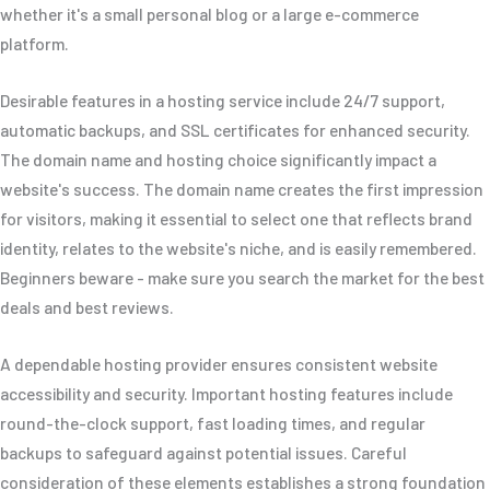
whether it's a small personal blog or a large e-commerce
platform.
Desirable features in a hosting service include 24/7 support,
automatic backups, and SSL certificates for enhanced security.
The domain name and hosting choice significantly impact a
website's success. The domain name creates the first impression
for visitors, making it essential to select one that reflects brand
identity, relates to the website's niche, and is easily remembered.
Beginners beware - make sure you search the market for the best
deals and best reviews.
A dependable hosting provider ensures consistent website
accessibility and security. Important hosting features include
round-the-clock support, fast loading times, and regular
backups to safeguard against potential issues. Careful
consideration of these elements establishes a strong foundation