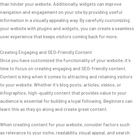
than hinder your website. Additionally, widgets can improve
navigation and engagement on your site by providing useful
information in a visually appealing way. By carefully customizing
your website with plugins and widgets, you can create a seamless
user experience that keeps visitors coming back for more.
Creating Engaging and SEO-Friendly Content
Once you have customized the functionality of your website, it's
time to focus on creating engaging and SEO-friendly content.
Content is king when it comes to attracting and retaining visitors
to your website. Whether it's blog posts, articles, videos, or
infographics, high-quality content that provides value to your
audience is essential for building a loyal following. Beginners can
learn this as they go along and create great content.
When creating content for your website, consider factors such
as relevance to your niche, readability, visual appeal, and search