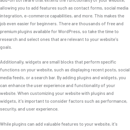
allowing you to add features such as contact forms, social media
integration, e-commerce capabilities, and more. This makes the
job even easier for beginners. There are thousands of free and
premium plugins available for WordPress, so take the time to
research and select ones that are relevant to your website's
goals.
Additionally, widgets are small blocks that perform specific
functions on your website, such as displaying recent posts, social
media feeds, or a search bar. By adding plugins and widgets, you
can enhance the user experience and functionality of your
website. When customizing your website with plugins and
widgets, it's important to consider factors such as performance,
security, and user experience.
While plugins can add valuable features to your website, it's