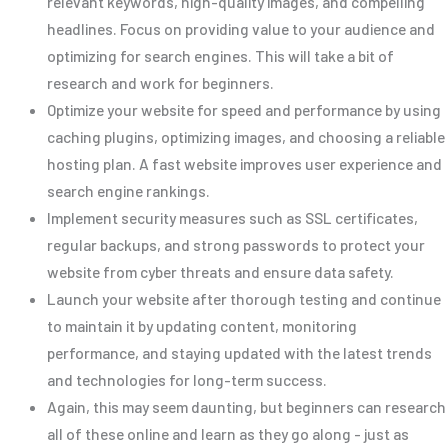
relevant keywords, high-quality images, and compelling
headlines. Focus on providing value to your audience and
optimizing for search engines. This will take a bit of
research and work for beginners.
Optimize your website for speed and performance by using
caching plugins, optimizing images, and choosing a reliable
hosting plan. A fast website improves user experience and
search engine rankings.
Implement security measures such as SSL certificates,
regular backups, and strong passwords to protect your
website from cyber threats and ensure data safety.
Launch your website after thorough testing and continue
to maintain it by updating content, monitoring
performance, and staying updated with the latest trends
and technologies for long-term success.
Again, this may seem daunting, but beginners can research
all of these online and learn as they go along - just as