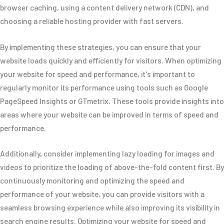
browser caching, using a content delivery network (CDN), and
choosing a reliable hosting provider with fast servers.
By implementing these strategies, you can ensure that your
website loads quickly and efficiently for visitors. When optimizing
your website for speed and performance, it's important to
regularly monitor its performance using tools such as Google
PageSpeed Insights or GTmetrix. These tools provide insights into
areas where your website can be improved in terms of speed and
performance.
Additionally, consider implementing lazy loading for images and
videos to prioritize the loading of above-the-fold content first. By
continuously monitoring and optimizing the speed and
performance of your website, you can provide visitors with a
seamless browsing experience while also improving its visibility in
search engine results. Optimizing your website for speed and