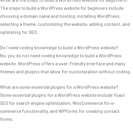
The steps to build a WordPress website for beginners include
choosing a domain name and hosting, installing WordPress,
selecting a theme, customizing the website, adding content, and
optimizing for SEO.
Do I need coding knowledge to build a WordPress website?
No, you do not need coding knowledge to build a WordPress
website. WordPress offers a user-friendly interface and many
themes and plugins that allow for customization without coding.
What are some essential plugins for a WordPress website?
Some essential plugins for a WordPress website include Yoast
SEO for search engine optimization, WooCommerce for e-
commerce functionality, and WPForms for creating contact
forms.