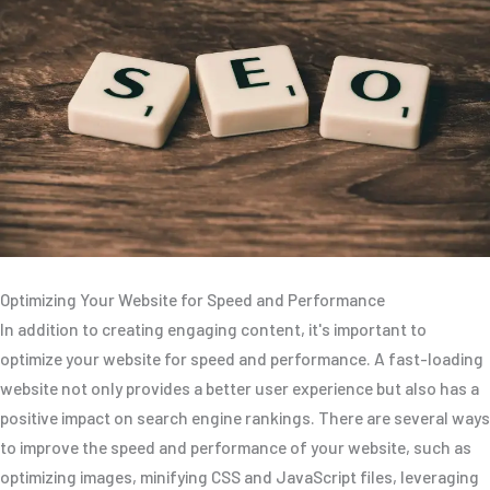
Optimizing Your Website for Speed and Performance
In addition to creating engaging content, it's important to
optimize your website for speed and performance. A fast-loading
website not only provides a better user experience but also has a
positive impact on search engine rankings. There are several ways
to improve the speed and performance of your website, such as
optimizing images, minifying CSS and JavaScript files, leveraging