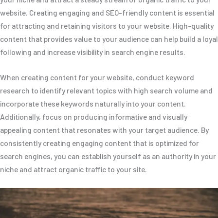
website. Creating engaging and SEO-friendly content is essential
for attracting and retaining visitors to your website. High-quality
content that provides value to your audience can help build a loyal
following and increase visibility in search engine results.
When creating content for your website, conduct keyword
research to identify relevant topics with high search volume and
incorporate these keywords naturally into your content.
Additionally, focus on producing informative and visually
appealing content that resonates with your target audience. By
consistently creating engaging content that is optimized for
search engines, you can establish yourself as an authority in your
niche and attract organic traffic to your site.