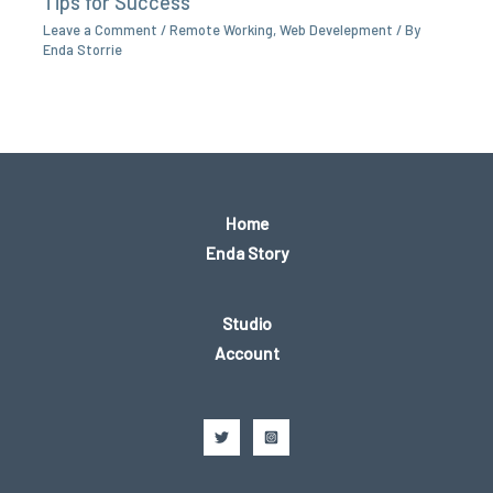
Tips for Success
Leave a Comment
/
Remote Working
,
Web Develepment
/ By
Enda Storrie
Home
Enda Story
Studio
Account