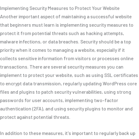
Implementing Security Measures to Protect Your Website
Another important aspect of maintaining a successful website
that beginners must learn is implementing security measures to
protect it from potential threats such as hacking attempts,
malware infections, or data breaches. Security should be a top
priority when it comes to managing a website, especially if it
collects sensitive information from visitors or processes online
transactions. There are several security measures you can
implement to protect your website, such as using SSL certificates
to encrypt data transmission, regularly updating WordPress core
files and plugins to patch security vulnerabilities, using strong
passwords for user accounts, implementing two-factor
authentication (2FA), and using security plugins to monitor and
protect against potential threats.
In addition to these measures, it's important to regularly back up