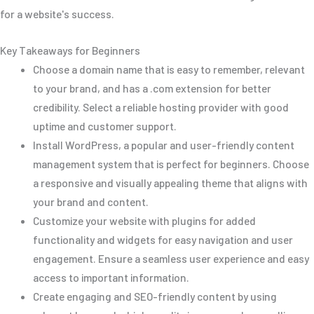
for a website's success.
Key Takeaways for Beginners
Choose a domain name that is easy to remember, relevant
to your brand, and has a .com extension for better
credibility. Select a reliable hosting provider with good
uptime and customer support.
Install WordPress, a popular and user-friendly content
management system that is perfect for beginners. Choose
a responsive and visually appealing theme that aligns with
your brand and content.
Customize your website with plugins for added
functionality and widgets for easy navigation and user
engagement. Ensure a seamless user experience and easy
access to important information.
Create engaging and SEO-friendly content by using