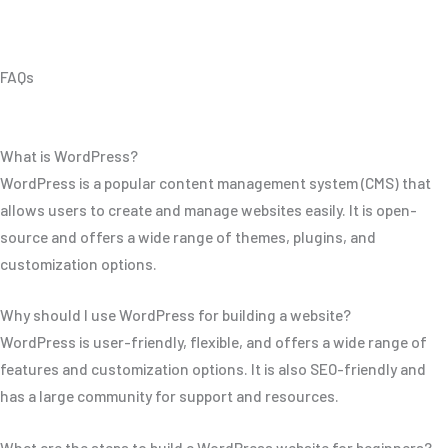
FAQs
What is WordPress?
WordPress is a popular content management system (CMS) that
allows users to create and manage websites easily. It is open-
source and offers a wide range of themes, plugins, and
customization options.
Why should I use WordPress for building a website?
WordPress is user-friendly, flexible, and offers a wide range of
features and customization options. It is also SEO-friendly and
has a large community for support and resources.
What are the steps to build a WordPress website for beginners?