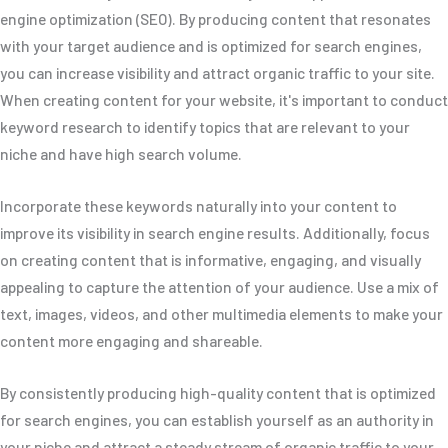
engine optimization (SEO). By producing content that resonates
with your target audience and is optimized for search engines,
you can increase visibility and attract organic traffic to your site.
When creating content for your website, it's important to conduct
keyword research to identify topics that are relevant to your
niche and have high search volume.
Incorporate these keywords naturally into your content to
improve its visibility in search engine results. Additionally, focus
on creating content that is informative, engaging, and visually
appealing to capture the attention of your audience. Use a mix of
text, images, videos, and other multimedia elements to make your
content more engaging and shareable.
By consistently producing high-quality content that is optimized
for search engines, you can establish yourself as an authority in
your niche and attract a steady stream of organic traffic to your