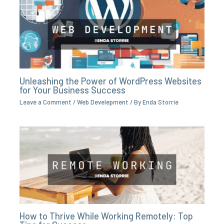
Unleashing the Power of WordPress Websites
for Your Business Success
Leave a Comment
/
Web Develepment
/ By
Enda Storrie
How to Thrive While Working Remotely: Top