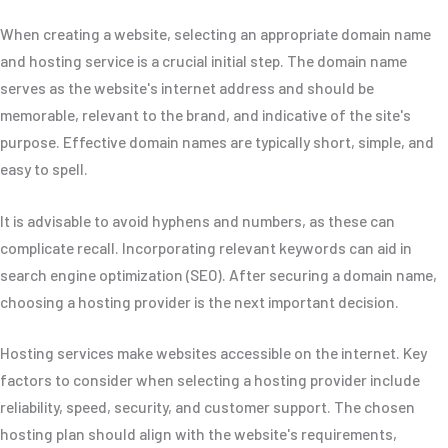
When creating a website, selecting an appropriate domain name
and hosting service is a crucial initial step. The domain name
serves as the website's internet address and should be
memorable, relevant to the brand, and indicative of the site's
purpose. Effective domain names are typically short, simple, and
easy to spell.
It is advisable to avoid hyphens and numbers, as these can
complicate recall. Incorporating relevant keywords can aid in
search engine optimization (SEO). After securing a domain name,
choosing a hosting provider is the next important decision.
Hosting services make websites accessible on the internet. Key
factors to consider when selecting a hosting provider include
reliability, speed, security, and customer support. The chosen
hosting plan should align with the website's requirements,